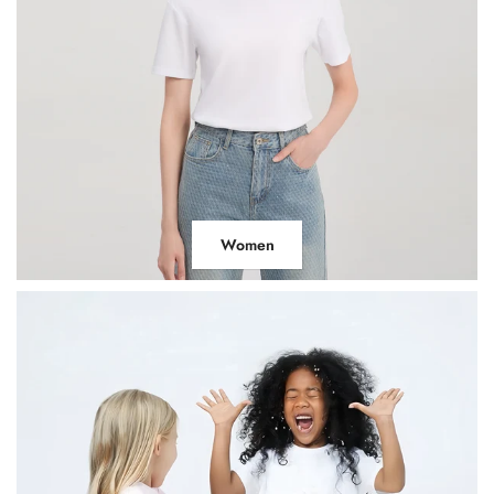
Women