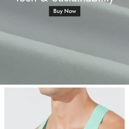
Buy Now