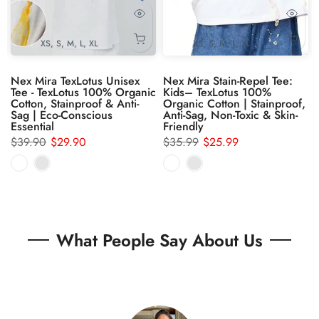
XS
S
M
L
XL
XS
S
M
L
XL
Nex Mira TexLotus Unisex
Nex Mira Stain-Repel Tee:
Tee - TexLotus 100% Organic
Kids– TexLotus 100%
,
Cotton, Stainproof & Anti-
Organic Cotton | Stainproof,
Sag | Eco-Conscious
Anti-Sag, Non-Toxic & Skin-
Essential
Friendly
$39.90
$29.90
$35.99
$25.99
What People Say About Us