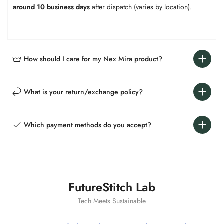
around 10 business days​
​ after dispatch (varies by location).
How should I care for my Nex Mira product?​​
What is your return/exchange policy?​​
Which payment methods do you accept?​​
FutureStitch Lab
Tech Meets Sustainable