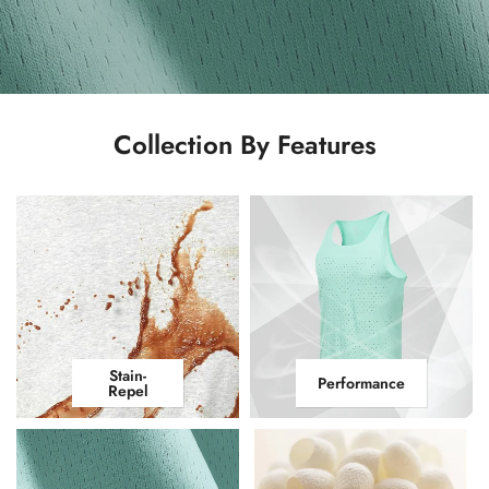
Collection By Features
Stain-
Performance
Repel