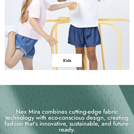
Kids
Nex Mira combines cutting-edge fabric
technology with eco-conscious design, creating
fashion that’s innovative, sustainable, and future-
ready.