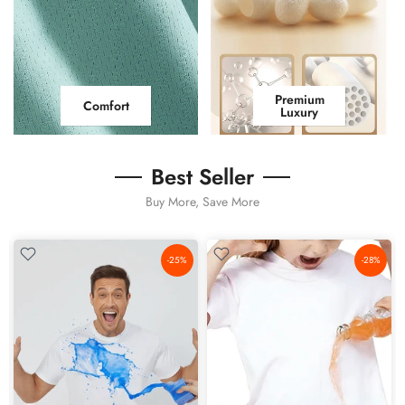
Premium
Comfort
Luxury
Best Seller
Buy More, Save More
-25%
-28%