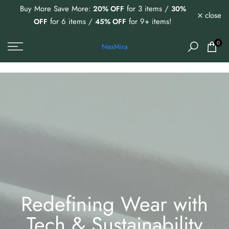
Buy More Save More:
for 3 items /
20% OFF
30%
Skip
close
for 6 items /
for 9+ items!
OFF
45% OFF
to
content
0
NexMira
Redefining Wear with
Tech & Sustainability