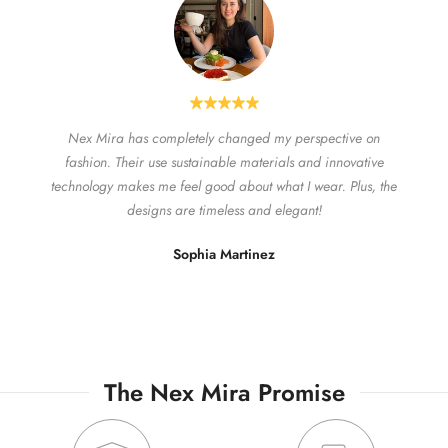
Nex Mira has completely changed my perspective on
fashion. Their use sustainable materials and innovative
technology makes me feel good about what I wear. Plus, the
designs are timeless and elegant!
Sophia Martinez
The Nex Mira Promise