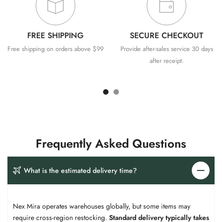
FREE SHIPPING
SECURE CHECKOUT
Free shipping on orders above $99
Provide after-sales service 30 days
after receipt.
Frequently Asked Questions
What is the estimated delivery time?​​
Nex Mira operates warehouses globally, but some items may
require cross-region restocking. ​
​Standard delivery typically takes