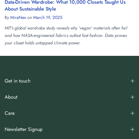
Data-Driven Wardrobe: What 10,000 Closets Taught Us
About Sustainable Style
By
MiraNex
on
March 19, 2025
MIT's global wardrobe study reveals why 'vegan' materials often fail
and how NASA-engineered fabrics outlast fast fashion. Data proves
your closet holds untapped climate power.
Get in touch
About
Care
Newsletter Signup