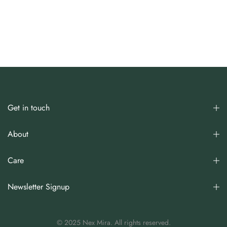
Get in touch
About
Care
Newsletter Signup
© 2025 Nex Mira. All rights reserved.