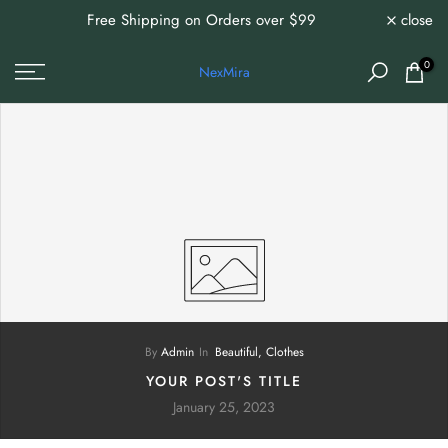
Free Shipping on Orders over $99
close
0%
Skip
to
content
0
NexMira
By
Admin
In
Beautiful,
Clothes
YOUR POST'S TITLE
January 25, 2023