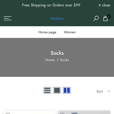
Free Shipping on Orders over $99
close
0%
Skip
to
content
0
NexMira
Home page
Women
Socks
Home
Socks
Sort