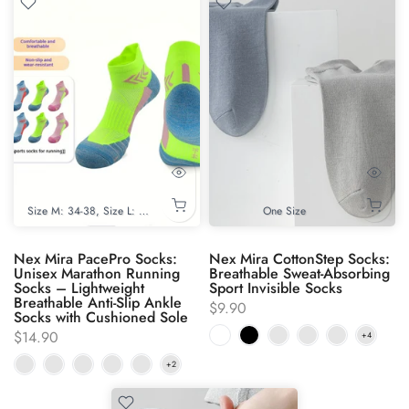
Size M: 34-38
Size L: 39-44
One Size
Nex Mira PacePro Socks:
Nex Mira CottonStep Socks:
Unisex Marathon Running
Breathable Sweat-Absorbing
Socks – Lightweight
Sport Invisible Socks
Breathable Anti-Slip Ankle
$9.90
Socks with Cushioned Sole
$14.90