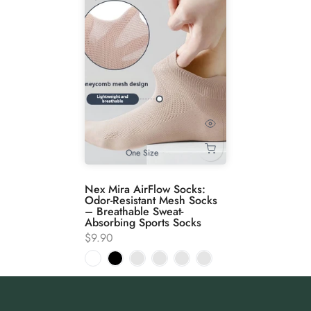
One Size
Nex Mira AirFlow Socks:
Odor-Resistant Mesh Socks
– Breathable Sweat-
Absorbing Sports Socks
$9.90