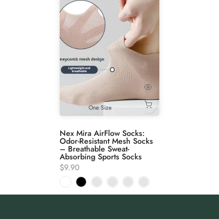
One Size
Nex Mira AirFlow Socks:
Odor-Resistant Mesh Socks
– Breathable Sweat-
Absorbing Sports Socks
$9.90