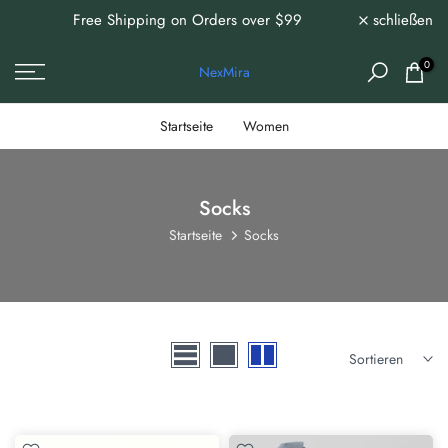
 /
Free Shipping on Orders over $99
schließen
Zum
Inhalt
ms!
springen
0
NexMira
Startseite
Women
Socks
Startseite
Socks
Sortieren