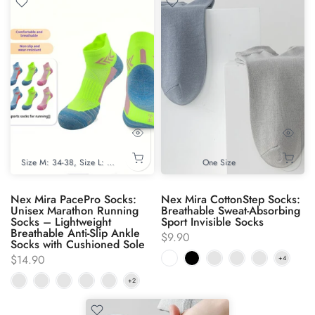
Size M: 34-38
Size L: 39-44
One Size
Nex Mira PacePro Socks:
Nex Mira CottonStep Socks:
Unisex Marathon Running
Breathable Sweat-Absorbing
Socks – Lightweight
Sport Invisible Socks
Breathable Anti-Slip Ankle
$9.90
Socks with Cushioned Sole
$14.90