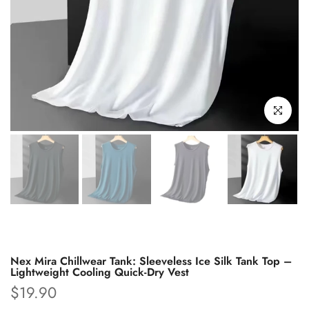
Click to enl
Nex Mira Chillwear Tank: Sleeveless Ice Silk Tank Top –
Lightweight Cooling Quick-Dry Vest
$19.90