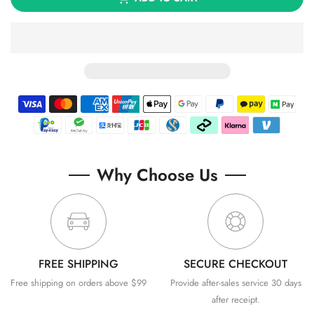
Why Choose Us
FREE SHIPPING
SECURE CHECKOUT
Free shipping on orders above $99
Provide after-sales service 30 days
after receipt.