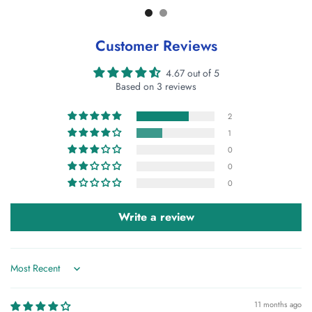
Customer Reviews
4.67 out of 5
Based on 3 reviews
2
1
0
0
0
Write a review
Sort by
11 months ago