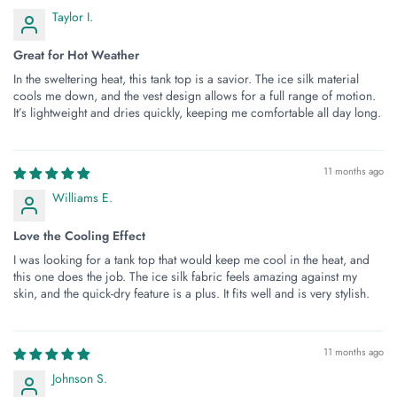
Taylor I.
Great for Hot Weather
In the sweltering heat, this tank top is a savior. The ice silk material
cools me down, and the vest design allows for a full range of motion.
It’s lightweight and dries quickly, keeping me comfortable all day long.
11 months ago
Williams E.
Love the Cooling Effect
I was looking for a tank top that would keep me cool in the heat, and
this one does the job. The ice silk fabric feels amazing against my
skin, and the quick-dry feature is a plus. It fits well and is very stylish.
11 months ago
Johnson S.