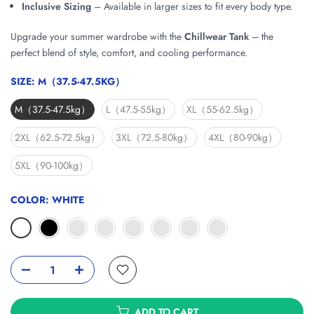
Inclusive Sizing
– Available in larger sizes to fit every body type.
Upgrade your summer wardrobe with the
Chillwear Tank
– the
perfect blend of style, comfort, and cooling performance.
SIZE:
M（37.5-47.5KG）
M（37.5-47.5kg）
L（47.5-55kg）
XL（55-62.5kg）
2XL（62.5-72.5kg）
3XL（72.5-80kg）
4XL（80-90kg）
5XL（90-100kg）
COLOR:
WHITE
ADD TO CART