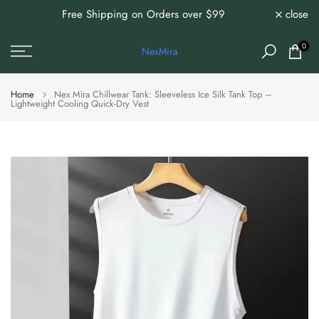
Free Shipping on Orders over $99
close
0%
Skip
to
content
0
NexMira
Home
Nex Mira Chillwear Tank: Sleeveless Ice Silk Tank Top –
Lightweight Cooling Quick-Dry Vest