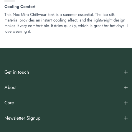
Cooling Comfort
This Nex Mira Chillwear tank is a summer essential. The ice silk
material provides an instant cooling effect, and the lightweight design
makes it very comfortable. It dries quickly, which is great for hot days. I
love wearing it.
Get in touch
About
Care
Newsletter Signup