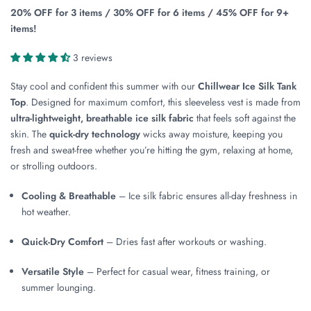
20% OFF for 3 items / 30% OFF for 6 items / 45% OFF for 9+
items!
3 reviews
Stay cool and confident this summer with our
Chillwear Ice Silk Tank
Top
. Designed for maximum comfort, this sleeveless vest is made from
ultra-lightweight, breathable ice silk fabric
that feels soft against the
skin. The
quick-dry technology
wicks away moisture, keeping you
fresh and sweat-free whether you’re hitting the gym, relaxing at home,
or strolling outdoors.
Cooling & Breathable
– Ice silk fabric ensures all-day freshness in
hot weather.
Quick-Dry Comfort
– Dries fast after workouts or washing.
Versatile Style
– Perfect for casual wear, fitness training, or
summer lounging.