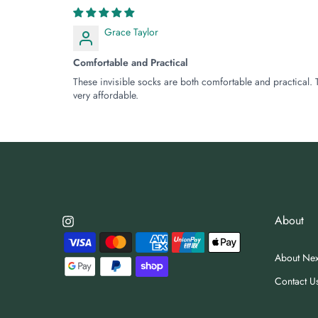
Grace Taylor
Comfortable and Practical
These invisible socks are both comfortable and practical. 
very affordable.
About
About Ne
Contact U