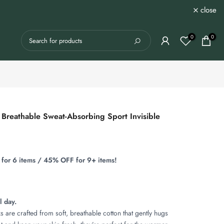
close
0
0
Breathable Sweat-Absorbing Sport Invisible
for 6 items / 45% OFF for 9+ items!
l day.
 are crafted from soft, breathable cotton that gently hugs