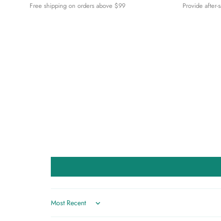
Free shipping on orders above $99
Provide after-
Sort by