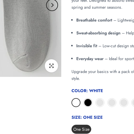
your feet. Designed to absorb sweat
spring and summer seasons.
Breathable comfort
– Lightweigh
Sweat-absorbing design
– Helps
Invisible fit
– Low-cut design sta
Everyday wear
– Ideal for sport
Click to enlarge
Upgrade your basics with a pack o
style.
COLOR:
WHITE
SIZE:
ONE SIZE
One Size