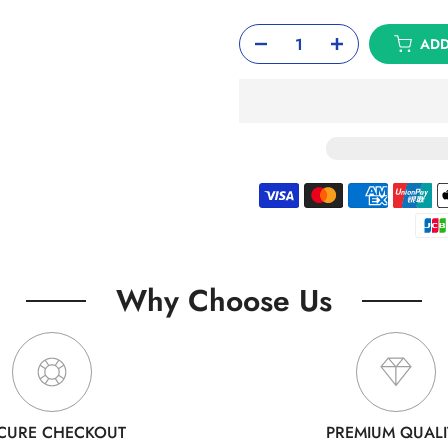
ADD
Why Choose Us
CURE CHECKOUT
PREMIUM QUALI