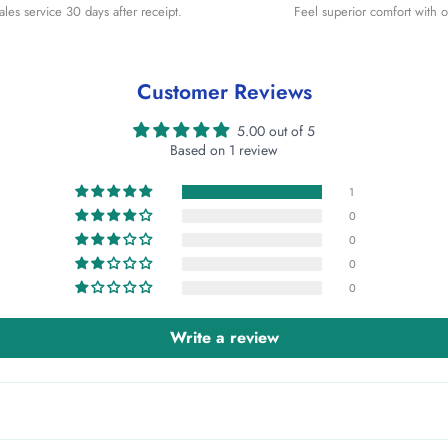
sales service 30 days after receipt.
Feel superior comfort with o
Customer Reviews
5.00 out of 5
Based on 1 review
1
0
0
0
0
Write a review