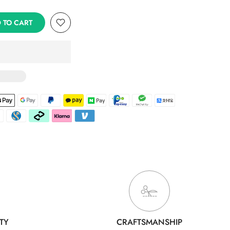
 TO CART
TY
CRAFTSMANSHIP