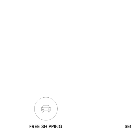
FREE SHIPPING
SE