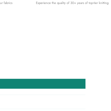
ur fabrics
Experience the quality of 30+ years of top-tier knitting