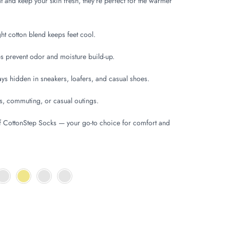
 and keep your skin fresh, they’re perfect for the warmer
t cotton blend keeps feet cool.
 prevent odor and moisture build-up.
ys hidden in sneakers, loafers, and casual shoes.
s, commuting, or casual outings.
f CottonStep Socks — your go-to choice for comfort and