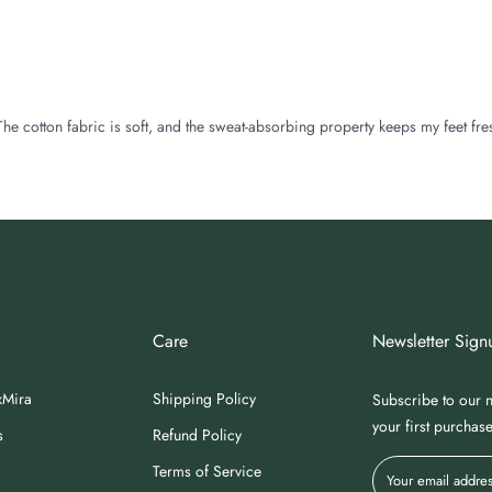
The cotton fabric is soft, and the sweat-absorbing property keeps my feet fre
Care
Newsletter Sign
xMira
Shipping Policy
Subscribe to our n
your first purchas
s
Refund Policy
Terms of Service