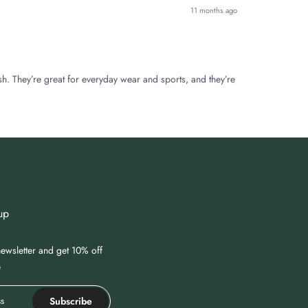
11 months ago
sh. They’re great for everyday wear and sports, and they’re
up
ewsletter and get 10% off
e
Subscribe