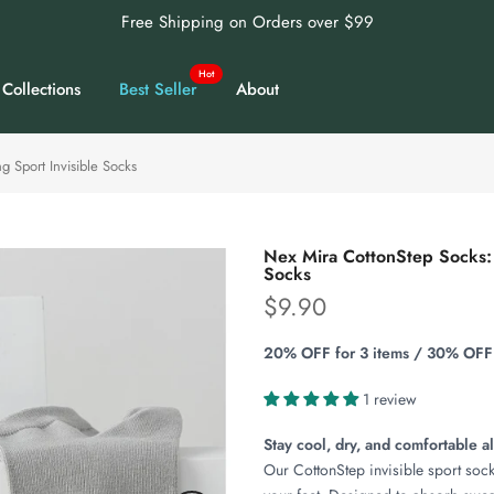
Free Shipping on Orders over $99
Hot
Collections
Best Seller
About
 Sport Invisible Socks
Nex Mira CottonStep Socks: 
Socks
$9.90
20% OFF for 3 items / 30% OFF 
1 review
Stay cool, dry, and comfortable al
Our CottonStep invisible sport socks