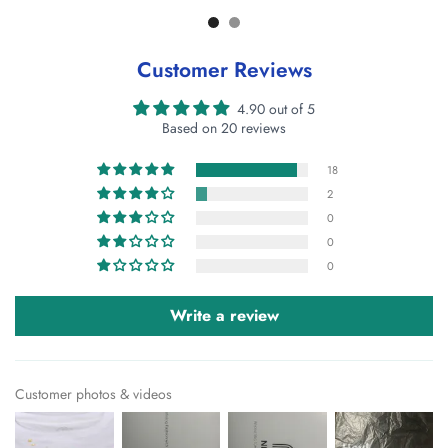
Customer Reviews
4.90 out of 5
Based on 20 reviews
18
2
0
0
0
Write a review
Customer photos & videos