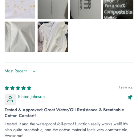
Sort by
1 year ago
Blaine Johnson
Tested & Approved: Great Water/Oil Resistance & Breathable
Cotton Comfort!
I tested it and the waterproof/oil-proof function really works well! It's
also quite breathable, and the cotton material feels very comfortable.
Awesome!