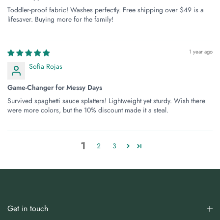
Toddler-proof fabric! Washes perfectly. Free shipping over $49 is a
lifesaver. Buying more for the family!
1 year ago
Sofia Rojas
Game-Changer for Messy Days
Survived spaghetti sauce splatters! Lightweight yet sturdy. Wish there
were more colors, but the 10% discount made it a steal.
1
2
3
Get in touch