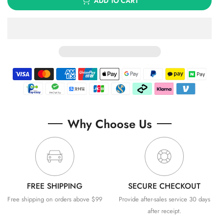
ADD TO CART
Why Choose Us
FREE SHIPPING
SECURE CHECKOUT
Free shipping on orders above $99
Provide after-sales service 30 days
after receipt.