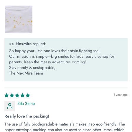
>>
NexMira
replied:
So happy your little one loves their stain-fighting tee!
Our mission is simple—​​big smiles for kids, easy cleanup for
parents​​. Keep the messy adventures coming!
Stay comfy & unstoppable,
The Nex Mira Team
1 year ago
Sita Stone
Really love the packing!
The use of fully biodegradable materials makes it so eco-friendly! The
paper envelope packing can also be used to store other items, which