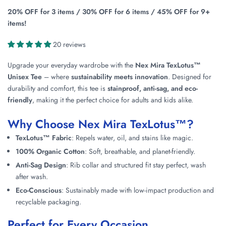
20% OFF for 3 items / 30% OFF for 6 items / 45% OFF for 9+
items!
20 reviews
Upgrade your everyday wardrobe with the
Nex Mira TexLotus™
Unisex Tee
– where
sustainability meets innovation
. Designed for
durability and comfort, this tee is
stainproof, anti-sag, and eco-
friendly
, making it the perfect choice for adults and kids alike.
Why Choose Nex Mira TexLotus™?
TexLotus™ Fabric
: Repels water, oil, and stains like magic.
100% Organic Cotton
: Soft, breathable, and planet-friendly.
Anti-Sag Design
: Rib collar and structured fit stay perfect, wash
after wash.
Eco-Conscious
: Sustainably made with low-impact production and
recyclable packaging.
Perfect for Every Occasion