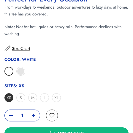
From workdays to weekends, outdoor adventures to lazy days at home,
this tee has you covered.
Note:
Not for hot liquids or heavy rain. Performance declines with
washing.
Size Chart
COLOR:
WHITE
SIZES:
XS
XS
S
M
L
XL