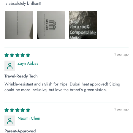
is absolutely brilliant!
1 year ago
Zayn Abbas
Travel-Ready Tech
Wrinkle-resistant and stylish for trips. Dubai heat approved! Sizing
could be more inclusive, but love the brand’s green vision.
1 year ago
Naomi Chen
Parent-Approved