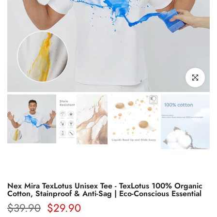
Click to enl
Nex Mira TexLotus Unisex Tee - TexLotus 100% Organic
Cotton, Stainproof & Anti-Sag | Eco-Conscious Essential
$39.90
$29.90