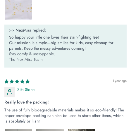
>>
NexMira
replied:
So happy your little one loves their stain-fighting tee!
Our mission is simple—​​big smiles for kids, easy cleanup for
parents​​. Keep the messy adventures coming!
Stay comfy & unstoppable,
The Nex Mira Team
1 year ago
Sita Stone
Really love the packing!
The use of fully biodegradable materials makes it so eco-friendly! The
paper envelope packing can also be used to store other items, which
is absolutely brilliant!