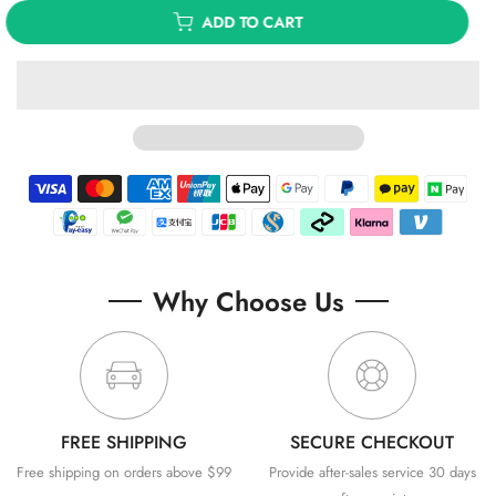
ADD TO CART
Why Choose Us
FREE SHIPPING
SECURE CHECKOUT
Free shipping on orders above $99
Provide after-sales service 30 days