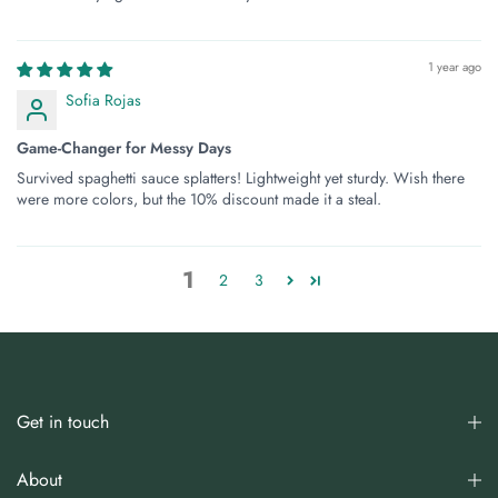
1 year ago
Sofia Rojas
Game-Changer for Messy Days
Survived spaghetti sauce splatters! Lightweight yet sturdy. Wish there
were more colors, but the 10% discount made it a steal.
1
2
3
Get in touch
About