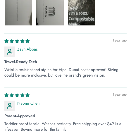
1 year ago
Zayn Abbas
Travel-Ready Tech
Wrinkle-resistant and stylish for trips. Dubai heat approved! Sizing
could be more inclusive, but love the brand’s green vision.
1 year ago
Naomi Chen
Parent-Approved
Toddler-proof fabric! Washes perfectly. Free shipping over $49 is a
lifesaver. Buying more for the family!