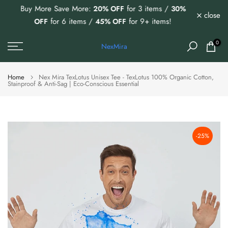
Buy More Save More:
for 3 items /
20% OFF
30%
Skip
close
for 6 items /
for 9+ items!
OFF
45% OFF
to
content
0
NexMira
Home
Nex Mira TexLotus Unisex Tee - TexLotus 100% Organic Cotton,
Stainproof & Anti-Sag | Eco-Conscious Essential
-25%