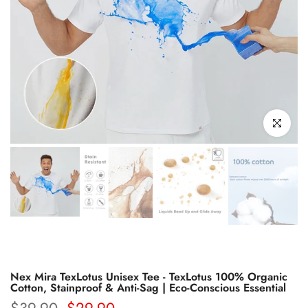
Click to enl
Nex Mira TexLotus Unisex Tee - TexLotus 100% Organic
Cotton, Stainproof & Anti-Sag | Eco-Conscious Essential
$39.90
$29.90