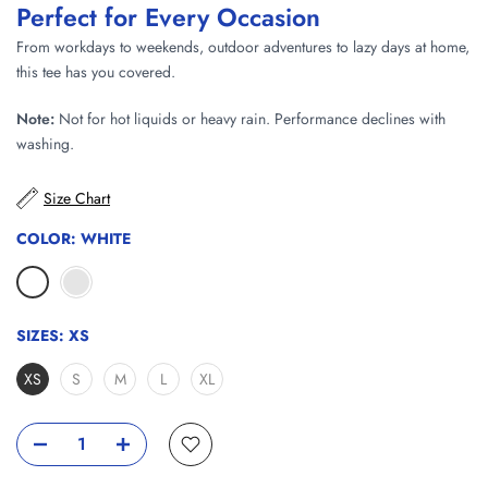
Perfect for Every Occasion
From workdays to weekends, outdoor adventures to lazy days at home,
this tee has you covered.
Note:
Not for hot liquids or heavy rain. Performance declines with
washing.
Size Chart
COLOR:
WHITE
SIZES:
XS
XS
S
M
L
XL