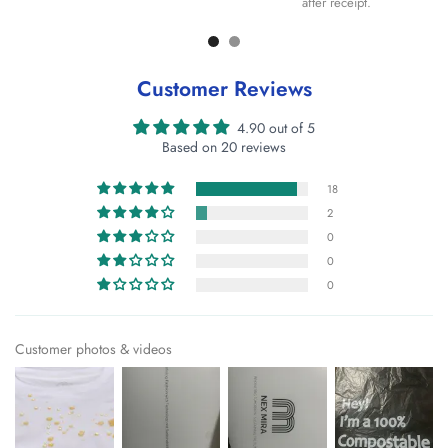
after receipt.
Customer Reviews
4.90 out of 5
Based on 20 reviews
18
2
0
0
0
Customer photos & videos