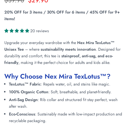
20% OFF for 3 items / 30% OFF for 6 items / 45% OFF for 9+
items!
20 reviews
Upgrade your everyday wardrobe with the
Nex Mira TexLotus™
Unisex Tee
– where
sustainability meets innovation
. Designed for
durability and comfort, this tee is
stainproof, anti-sag, and eco-
friendly
, making it the perfect choice for adults and kids alike.
Why Choose Nex Mira TexLotus™?
TexLotus™ Fabric
: Repels water, oil, and stains like magic.
100% Organic Cotton
: Soft, breathable, and planet-friendly.
Anti-Sag Design
: Rib collar and structured fit stay perfect, wash
after wash.
Eco-Conscious
: Sustainably made with low-impact production and
recyclable packaging.