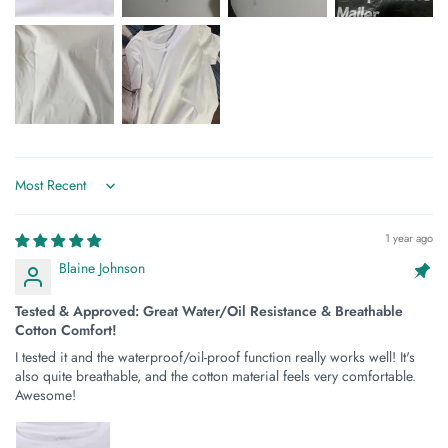
Sort by
1 year ago
Blaine Johnson
Tested & Approved: Great Water/Oil Resistance & Breathable
Cotton Comfort!
I tested it and the waterproof/oil-proof function really works well! It's
also quite breathable, and the cotton material feels very comfortable.
Awesome!